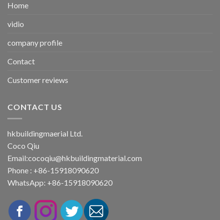
Home
vidio
company profile
Contact
Customer reviews
CONTACT US
hkbuildingmaerial Ltd.
Coco Qiu
Email:
cocoqiu@hkbuildingmaterial.com
Phone : +86-15918090620
WhatsApp: +86-15918090620