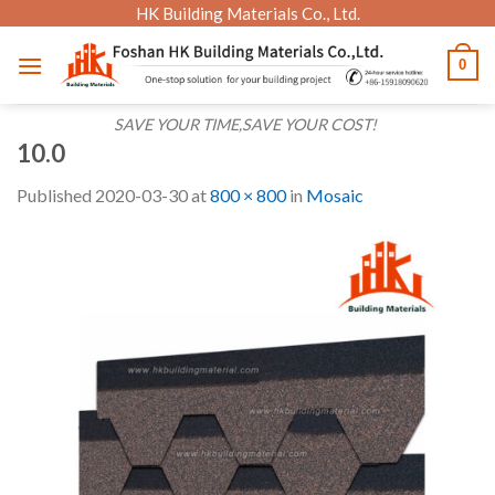
Skip
HK Building Materials Co., Ltd.
to
0
content
SAVE YOUR TIME,SAVE YOUR COST!
10.0
Published
2020-03-30
at
800 × 800
in
Mosaic