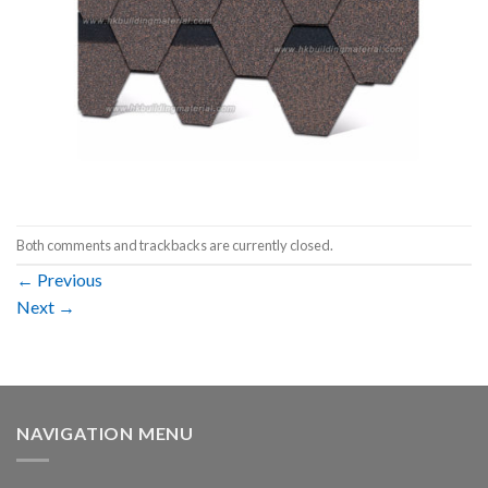
Both comments and trackbacks are currently closed.
←
Previous
Next
→
NAVIGATION MENU