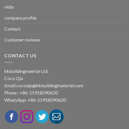
vidio
company profile
Contact
Customer reviews
CONTACT US
hkbuildingmaerial Ltd.
Coco Qiu
Email:
cocoqiu@hkbuildingmaterial.com
Phone : +86-15918090620
WhatsApp: +86-15918090620