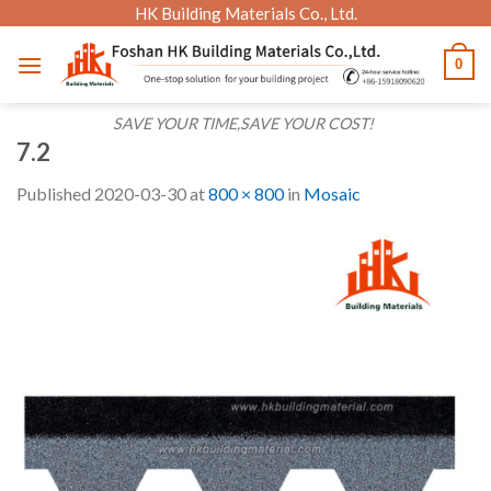
Skip
HK Building Materials Co., Ltd.
to
0
content
SAVE YOUR TIME,SAVE YOUR COST!
7.2
Published
2020-03-30
at
800 × 800
in
Mosaic