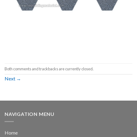
Both comments and trackbacks are currently closed.
Next
→
NAVIGATION MENU
Home