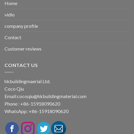
Home
vidio
company profile
Contact
Customer reviews
CONTACT US
hkbuildingmaerial Ltd.
Coco Qiu
Email:
cocoqiu@hkbuildingmaterial.com
Phone : +86-15918090620
WhatsApp: +86-15918090620