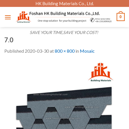
Skip
HK Building Materials Co., Ltd.
to
0
content
SAVE YOUR TIME,SAVE YOUR COST!
7.0
Published
2020-03-30
at
800 × 800
in
Mosaic