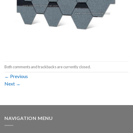
Both comments and trackbacks are currently closed.
←
Previous
Next
→
NAVIGATION MENU