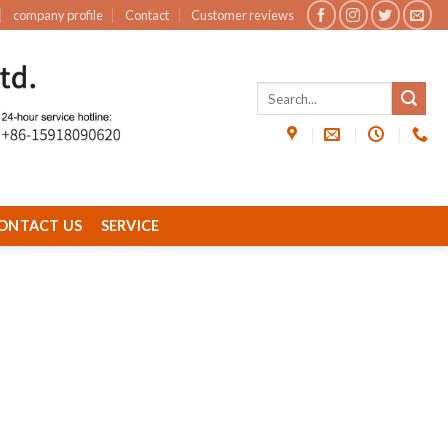
company profile
Contact
Customer reviews
ONTACT US
SERVICE