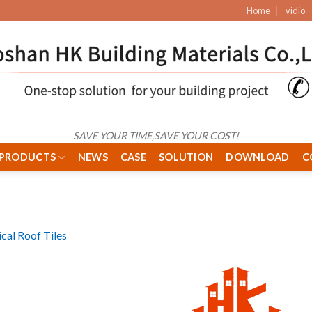
Home
vidio
SAVE YOUR TIME,SAVE YOUR COST!
PRODUCTS
NEWS
CASE
SOLUTION
DOWNLOAD
C
ical Roof Tiles