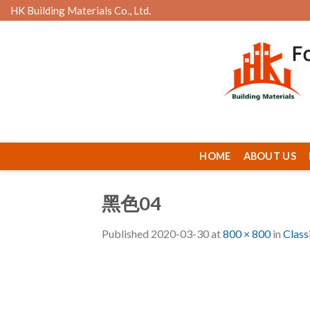
Skip
HK Building Materials Co., Ltd.
to
content
HOME
ABOUT US
黑色04
Published
2020-03-30
at
800 × 800
in
Class