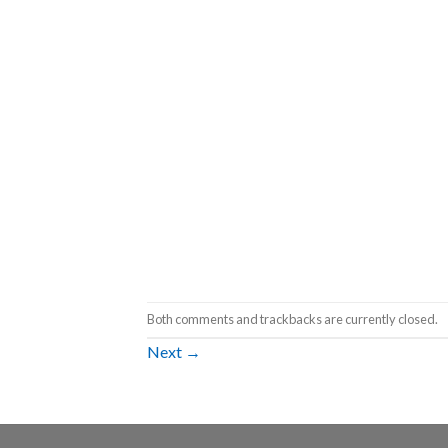
Both comments and trackbacks are currently closed.
Next
→