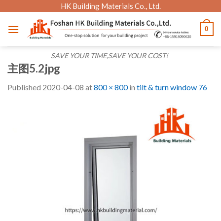
Skip
HK Building Materials Co., Ltd.
to
0
content
SAVE YOUR TIME,SAVE YOUR COST!
主图5.2jpg
Published
2020-04-08
at
800 × 800
in
tilt & turn window 76