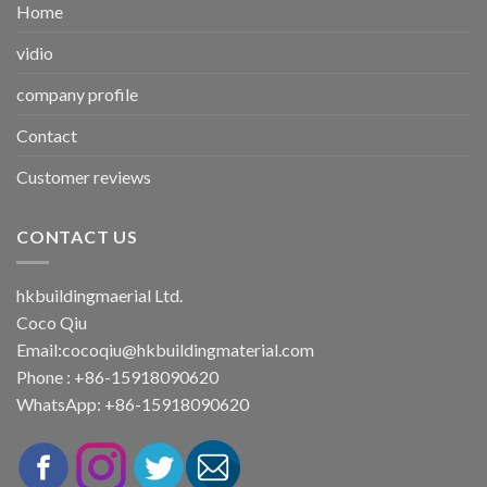
Home
vidio
company profile
Contact
Customer reviews
CONTACT US
hkbuildingmaerial Ltd.
Coco Qiu
Email:
cocoqiu@hkbuildingmaterial.com
Phone : +86-15918090620
WhatsApp: +86-15918090620