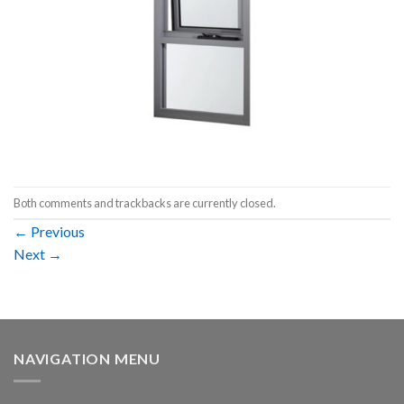
Both comments and trackbacks are currently closed.
←
Previous
Next
→
NAVIGATION MENU