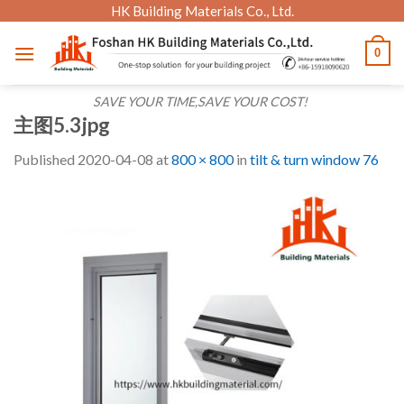
Skip
HK Building Materials Co., Ltd.
to
0
content
SAVE YOUR TIME,SAVE YOUR COST!
主图5.3jpg
Published
2020-04-08
at
800 × 800
in
tilt & turn window 76