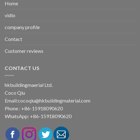
Home
vidio
company profile
Contact
Customer reviews
CONTACT US
hkbuildingmaerial Ltd.
Coco Qiu
Email:
cocoqiu@hkbuildingmaterial.com
Phone : +86-15918090620
WhatsApp: +86-15918090620