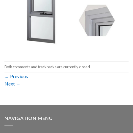
Both comments and trackbacks are currently closed.
←
Previous
Next
→
NAVIGATION MENU