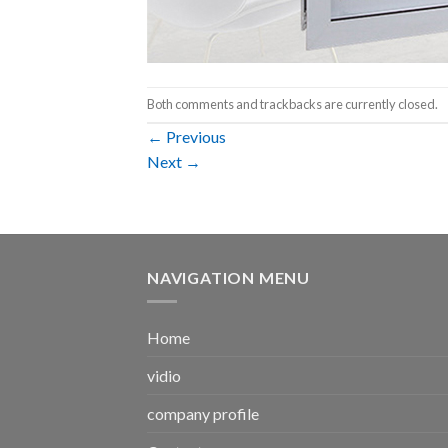
Both comments and trackbacks are currently closed.
←
Previous
Next
→
NAVIGATION MENU
Home
vidio
company profile