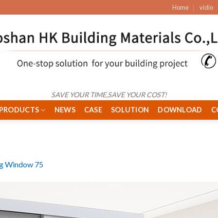
Home
vidio
SAVE YOUR TIME,SAVE YOUR COST!
PRODUCTS
NEWS
CASE
SOLUTION
DOWNLOAD
C
ng Window 75