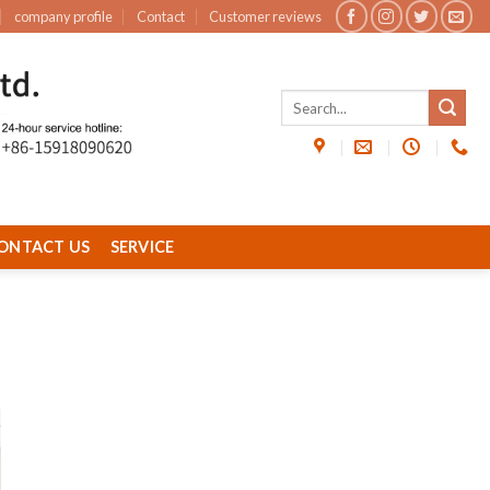
company profile
Contact
Customer reviews
ONTACT US
SERVICE