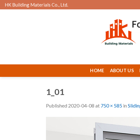
Skip
HK Building Materials Co., Ltd.
to
content
HOME
ABOUT US
1_01
Published
2020-04-08
at
750 × 585
in
Slidi