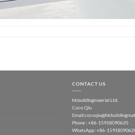
CONTACT US
hkbuildingmaerial Ltd.
Coco Qiu
Email:
cocoqiu@hkbuildingmat
Phone : +86-15918090620
WhatsApp: +86-1591809062