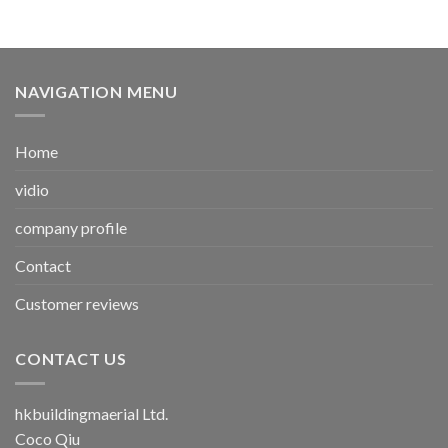
NAVIGATION MENU
Home
vidio
company profile
Contact
Customer reviews
CONTACT US
hkbuildingmaerial Ltd.
Coco Qiu