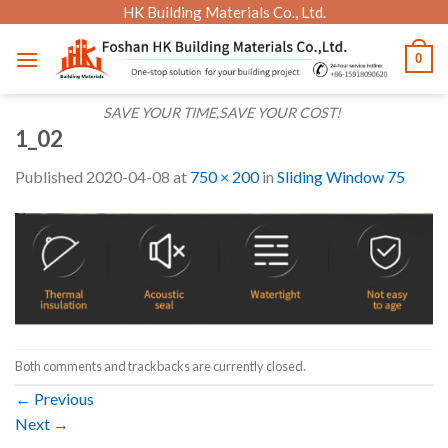
Skip
HK Building Materials Co., Ltd.
to
0
content
SAVE YOUR TIME,SAVE YOUR COST!
1_02
Published
2020-04-08
at
750 × 200
in
Sliding Window 75
Both comments and trackbacks are currently closed.
←
Previous
Next
→