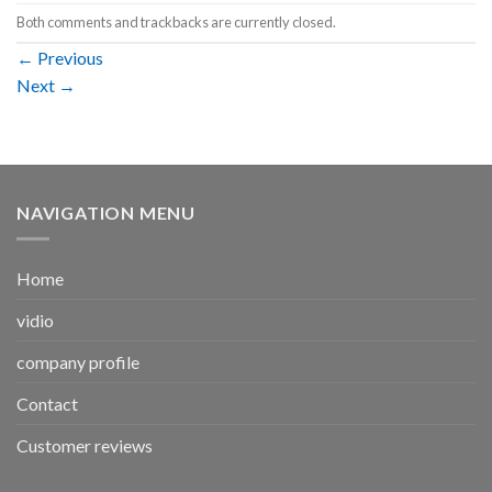
Both comments and trackbacks are currently closed.
←
Previous
Next
→
NAVIGATION MENU
Home
vidio
company profile
Contact
Customer reviews