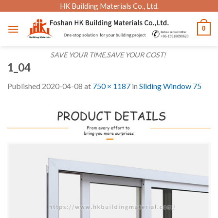
Skip
HK Building Materials Co., Ltd.
to
0
content
SAVE YOUR TIME,SAVE YOUR COST!
1_04
Published
2020-04-08
at
750 × 1187
in
Sliding Window 75