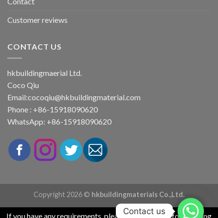
Contact
Customer reviews
CONTACT US
hkbuildingmaerial Ltd.
Coco Qiu
Email:
cocoqiu@hkbuildingmaterial.com
Phone : +86-15918090620
WhatsApp: +86-15918090620
Copyright 2026 ©
hkbuildingmaterials Co.,Ltd.
Contact us
If you have any requirements, please contact us before placing