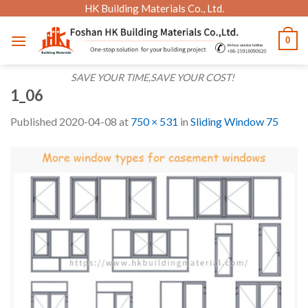
Skip
HK Building Materials Co., Ltd.
to
0
content
SAVE YOUR TIME,SAVE YOUR COST!
1_06
Published
2020-04-08
at
750 × 531
in
Sliding Window 75