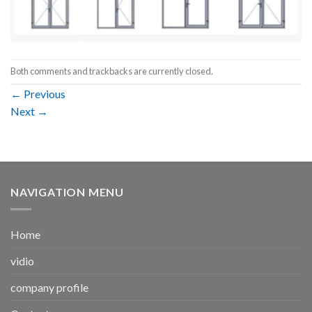
Both comments and trackbacks are currently closed.
←
Previous
Next
→
NAVIGATION MENU
Home
vidio
company profile