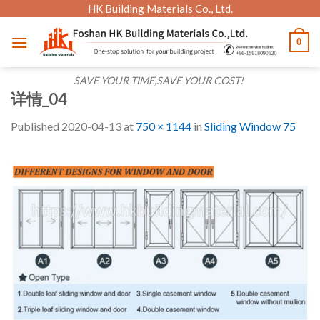
Skip
HK Building Materials Co., Ltd.
to
0
content
SAVE YOUR TIME,SAVE YOUR COST!
详情_04
Published
2020-04-13
at
750 × 1144
in
Sliding Window 75