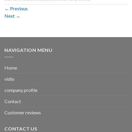
←
Previous
Next
→
NAVIGATION MENU
Home
vidio
company profile
Contact
Customer reviews
CONTACT US