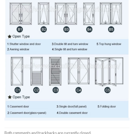
Both comments and trackbacks are currently closed.