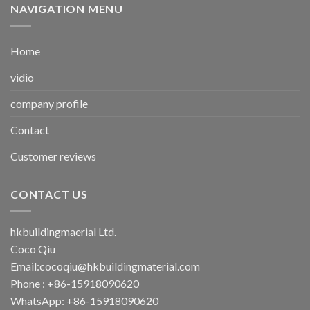
NAVIGATION MENU
Home
vidio
company profile
Contact
Customer reviews
CONTACT US
hkbuildingmaerial Ltd.
Coco Qiu
Email:
cocoqiu@hkbuildingmaterial.com
Phone : +86-15918090620
WhatsApp: +86-15918090620