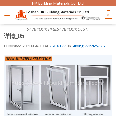
Skip
HK Building Materials Co., Ltd.
to
0
content
SAVE YOUR TIME,SAVE YOUR COST!
详情_05
Published
2020-04-13
at
750 × 863
in
Sliding Window 75