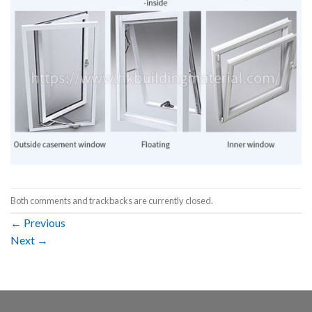
Both comments and trackbacks are currently closed.
←
Previous
Next
→