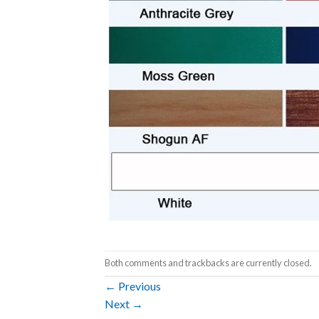
Both comments and trackbacks are currently closed.
←
Previous
Next
→