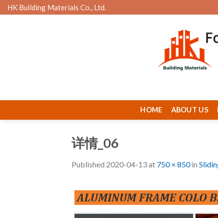
Skip
HK Building Materials Co., Ltd.
to
content
HOME
ABOUT US
详情_06
Published
2020-04-13
at
750 × 850
in
Slidi