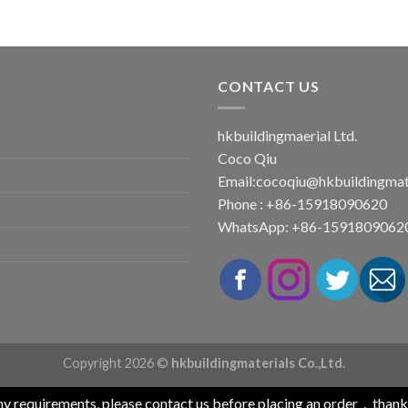
CONTACT US
hkbuildingmaerial Ltd.
Coco Qiu
Email:
cocoqiu@hkbuildingmat
Phone : +86-15918090620
WhatsApp: +86-1591809062
Copyright 2026 ©
hkbuildingmaterials Co.,Ltd.
any requirements, please contact us before placing an order，than