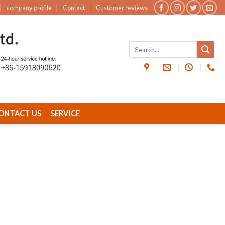
company profile
Contact
Customer reviews
ONTACT US
SERVICE