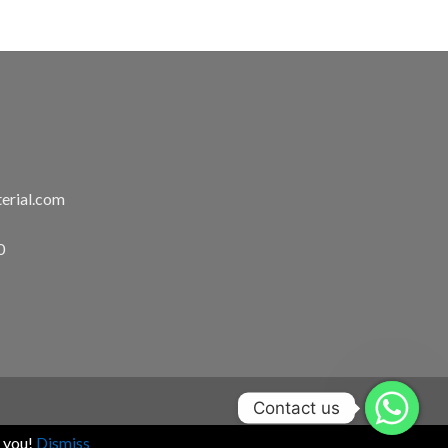
erial.com
0
Contact us
k you!
Dismiss