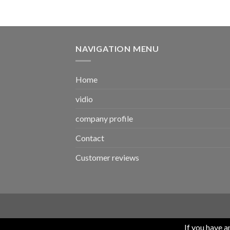
NAVIGATION MENU
Home
vidio
company profile
Contact
Customer reviews
If you have 