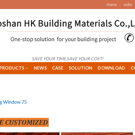
Home
vidio
SAVE YOUR TIME,SAVE YOUR COST!
PRODUCTS
NEWS
CASE
SOLUTION
DOWNLOAD
C
ng Window 75