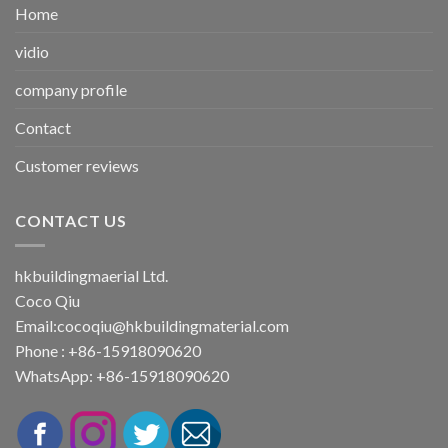
Home
vidio
company profile
Contact
Customer reviews
CONTACT US
hkbuildingmaerial Ltd.
Coco Qiu
Email:
cocoqiu@hkbuildingmaterial.com
Phone : +86-15918090620
WhatsApp: +86-15918090620