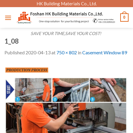
Skip
HK Building Materials Co., Ltd.
to
0
content
SAVE YOUR TIME,SAVE YOUR COST!
1_08
Published
2020-04-13
at
750 × 802
in
Casement Window 89