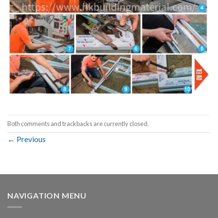
Both comments and trackbacks are currently closed.
←
Previous
NAVIGATION MENU