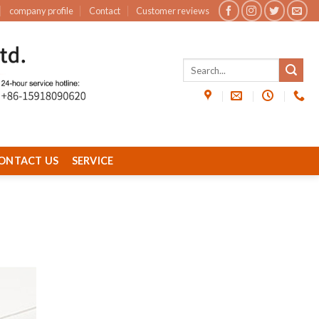
company profile
Contact
Customer reviews
ONTACT US
SERVICE