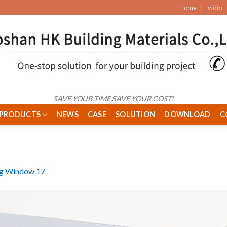
Home
vidio
SAVE YOUR TIME,SAVE YOUR COST!
PRODUCTS
NEWS
CASE
SOLUTION
DOWNLOAD
C
ng Window 17