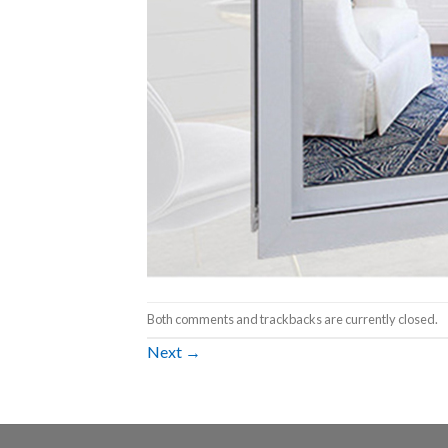
Both comments and trackbacks are currently closed.
Next
→