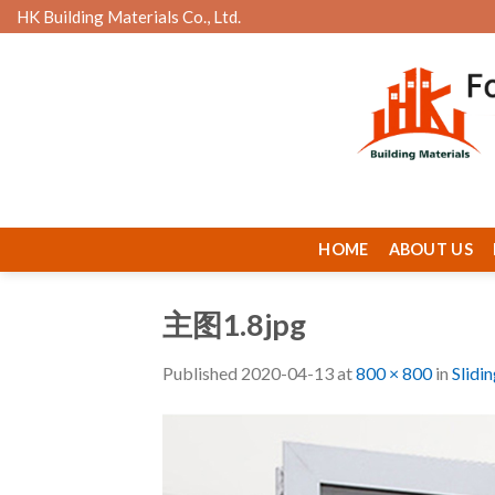
Skip
HK Building Materials Co., Ltd.
to
content
HOME
ABOUT US
主图1.8jpg
Published
2020-04-13
at
800 × 800
in
Slidi