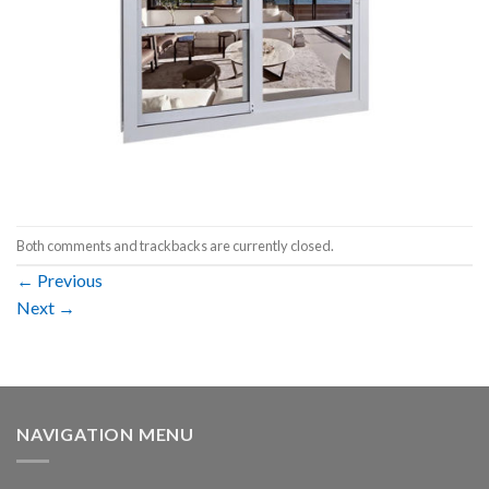
Both comments and trackbacks are currently closed.
←
Previous
Next
→
NAVIGATION MENU