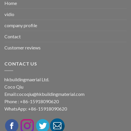
Home
vidio
company profile
Contact
Customer reviews
CONTACT US
hkbuildingmaerial Ltd.
Coco Qiu
Email:
cocoqiu@hkbuildingmaterial.com
Phone : +86-15918090620
WhatsApp: +86-15918090620