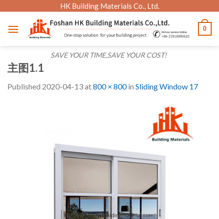
Skip
HK Building Materials Co., Ltd.
to
0
content
SAVE YOUR TIME,SAVE YOUR COST!
主图1.1
Published
2020-04-13
at
800 × 800
in
Sliding Window 17