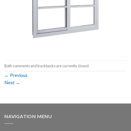
Both comments and trackbacks are currently closed.
←
Previous
Next
→
NAVIGATION MENU