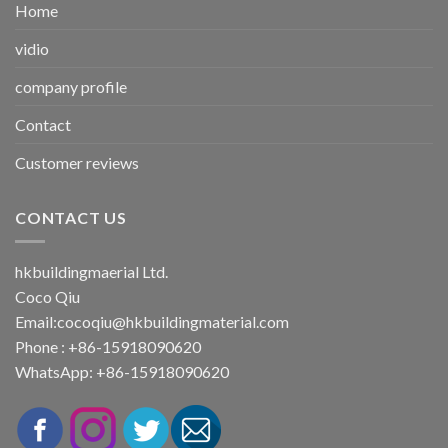
Home
vidio
company profile
Contact
Customer reviews
CONTACT US
hkbuildingmaerial Ltd.
Coco Qiu
Email:
cocoqiu@hkbuildingmaterial.com
Phone : +86-15918090620
WhatsApp: +86-15918090620