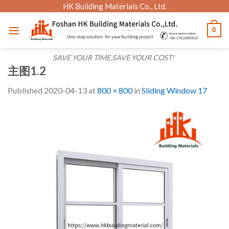
Skip
HK Building Materials Co., Ltd.
to
0
content
SAVE YOUR TIME,SAVE YOUR COST!
主图1.2
Published
2020-04-13
at
800 × 800
in
Sliding Window 17