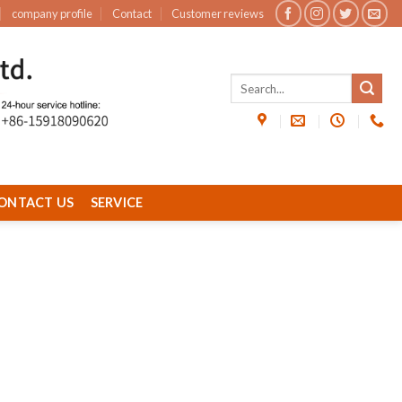
company profile
Contact
Customer reviews
ONTACT US
SERVICE