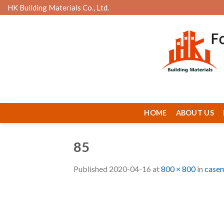
Skip
HK Building Materials Co., Ltd.
to
content
HOME
ABOUT US
85
Published
2020-04-16
at
800 × 800
in
casem