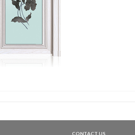
CONTACT US