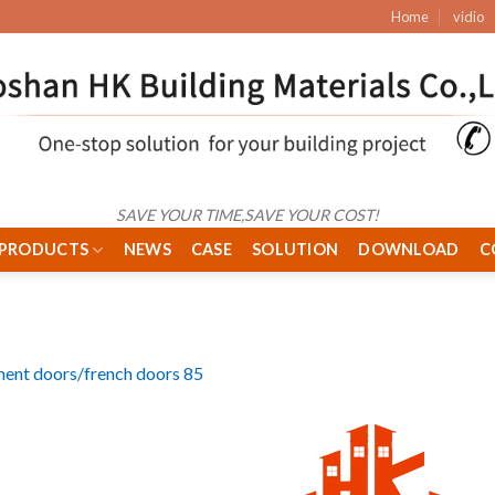
Home
vidio
SAVE YOUR TIME,SAVE YOUR COST!
PRODUCTS
NEWS
CASE
SOLUTION
DOWNLOAD
C
ent doors/french doors 85