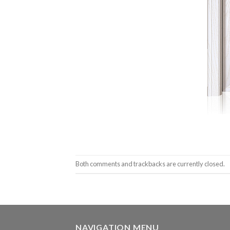
Both comments and trackbacks are currently closed.
NAVIGATION MENU