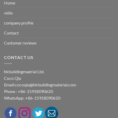
Home
vidio
company profile
Contact
Customer reviews
CONTACT US
hkbuildingmaerial Ltd.
Coco Qiu
Email:
cocoqiu@hkbuildingmaterial.com
Phone : +86-15918090620
WhatsApp: +86-15918090620