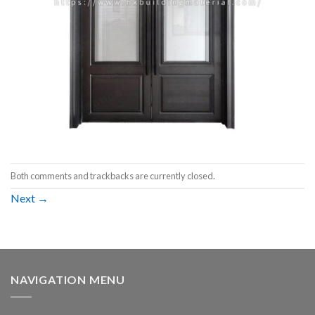
Both comments and trackbacks are currently closed.
Next
→
NAVIGATION MENU