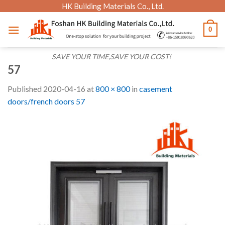
Skip
HK Building Materials Co., Ltd.
to
0
content
SAVE YOUR TIME,SAVE YOUR COST!
57
Published
2020-04-16
at
800 × 800
in
casement
doors/french doors 57