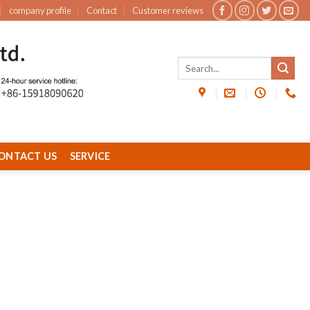
company profile
Contact
Customer reviews
ONTACT US
SERVICE