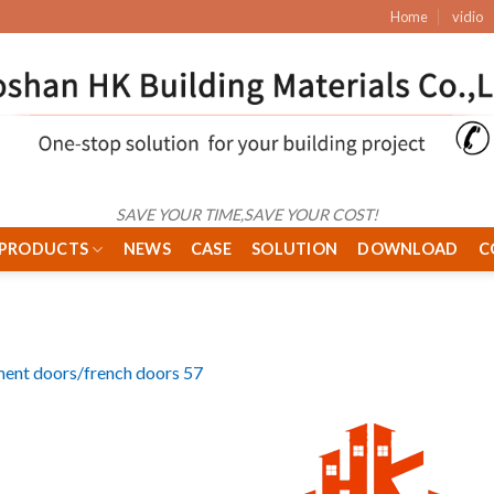
Home
vidio
SAVE YOUR TIME,SAVE YOUR COST!
PRODUCTS
NEWS
CASE
SOLUTION
DOWNLOAD
C
ent doors/french doors 57