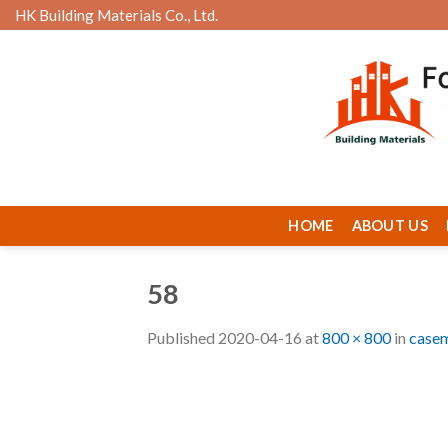
Skip
HK Building Materials Co., Ltd.
to
content
HOME
ABOUT US
58
Published
2020-04-16
at
800 × 800
in
casem