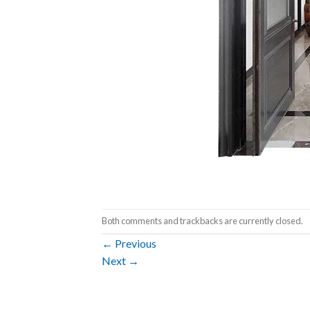
Both comments and trackbacks are currently closed.
←
Previous
Next
→