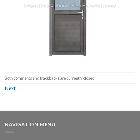
Both comments and trackbacks are currently closed.
Next
→
NAVIGATION MENU