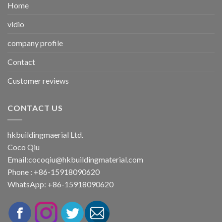
Home
vidio
company profile
Contact
Customer reviews
CONTACT US
hkbuildingmaerial Ltd.
Coco Qiu
Email:
cocoqiu@hkbuildingmaterial.com
Phone : +86-15918090620
WhatsApp: +86-15918090620