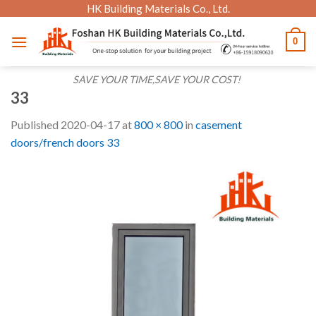
Skip
HK Building Materials Co., Ltd.
to
0
content
SAVE YOUR TIME,SAVE YOUR COST!
33
Published
2020-04-17
at
800 × 800
in
casement
doors/french doors 33