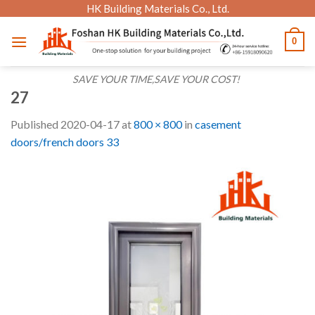
Skip
HK Building Materials Co., Ltd.
to
0
content
SAVE YOUR TIME,SAVE YOUR COST!
27
Published
2020-04-17
at
800 × 800
in
casement
doors/french doors 33