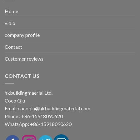
Home
vidio
company profile
Contact
Customer reviews
CONTACT US
hkbuildingmaerial Ltd.
Coco Qiu
Email:
cocoqiu@hkbuildingmaterial.com
Phone : +86-15918090620
WhatsApp: +86-15918090620