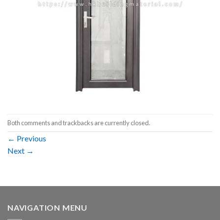
Both comments and trackbacks are currently closed.
←
Previous
Next
→
NAVIGATION MENU