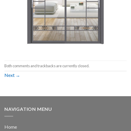
Both comments and trackbacks are currently closed.
Next
→
NAVIGATION MENU
Home