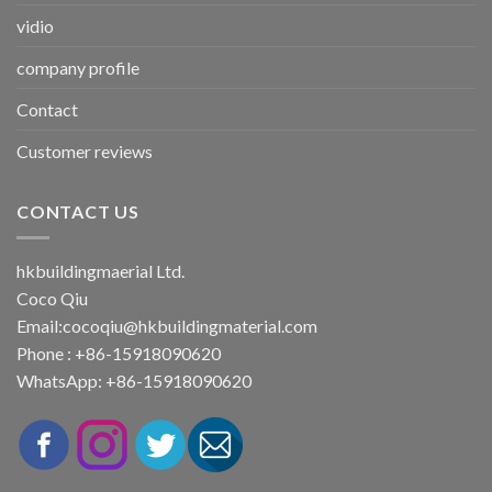
vidio
company profile
Contact
Customer reviews
CONTACT US
hkbuildingmaerial Ltd.
Coco Qiu
Email:
cocoqiu@hkbuildingmaterial.com
Phone : +86-15918090620
WhatsApp: +86-15918090620