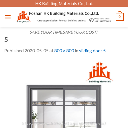
Skip
HK Building Materials Co., Ltd.
to
0
content
SAVE YOUR TIME,SAVE YOUR COST!
5
Published
2020-05-05
at
800 × 800
in
sliding door 5