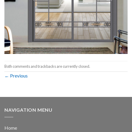
Both comments and trackbacks are currently closed.
←
Previous
NAVIGATION MENU
Home