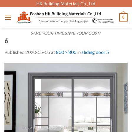
Skip
HK Building Materials Co., Ltd.
to
0
content
SAVE YOUR TIME,SAVE YOUR COST!
6
Published
2020-05-05
at
800 × 800
in
sliding door 5