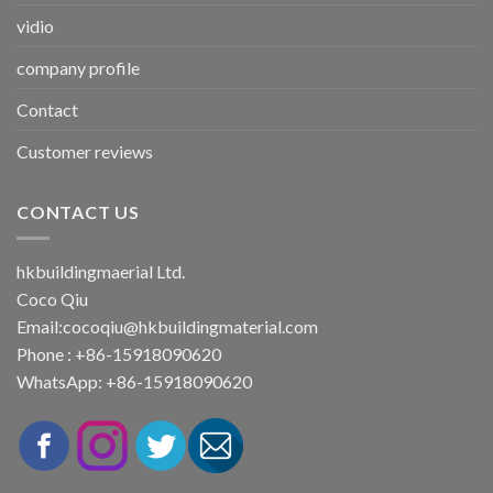
vidio
company profile
Contact
Customer reviews
CONTACT US
hkbuildingmaerial Ltd.
Coco Qiu
Email:
cocoqiu@hkbuildingmaterial.com
Phone : +86-15918090620
WhatsApp: +86-15918090620