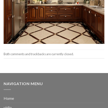
Both comments and trackbacks are currently closed.
NAVIGATION MENU
Home
vidio