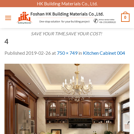
Skip
HK Building Materials Co., Ltd.
to
0
content
SAVE YOUR TIME,SAVE YOUR COST!
4
Published
2019-02-26
at
750 × 749
in
Kitchen Cabinet 004