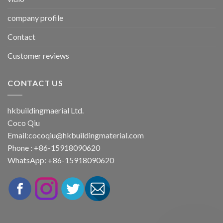
company profile
Contact
Customer reviews
CONTACT US
hkbuildingmaerial Ltd.
Coco Qiu
Email:
cocoqiu@hkbuildingmaterial.com
Phone : +86-15918090620
WhatsApp: +86-15918090620