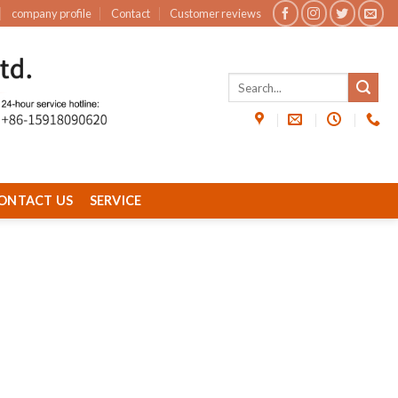
company profile
Contact
Customer reviews
ONTACT US
SERVICE