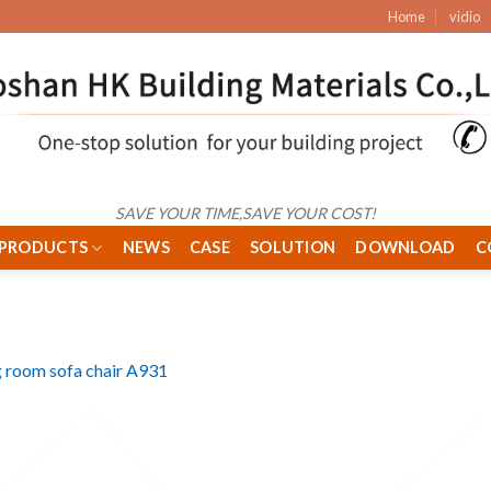
Home
vidio
SAVE YOUR TIME,SAVE YOUR COST!
PRODUCTS
NEWS
CASE
SOLUTION
DOWNLOAD
C
g room sofa chair A931