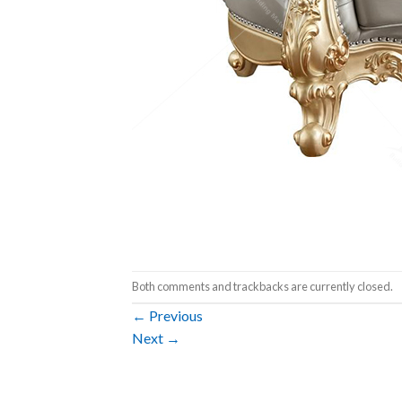
Both comments and trackbacks are currently closed.
←
Previous
Next
→