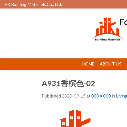
Skip
HK Building Materials Co., Ltd.
to
content
HOME
ABOUT US
A931香槟色-02
Published
2020-09-15
at
800 × 800
in
Livin