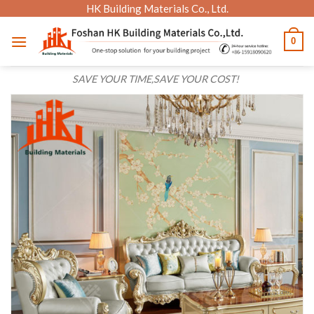
Skip
HK Building Materials Co., Ltd.
to
0
content
SAVE YOUR TIME,SAVE YOUR COST!