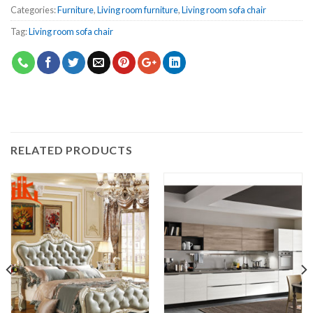
Categories:
Furniture
,
Living room furniture
,
Living room sofa chair
Tag:
Living room sofa chair
RELATED PRODUCTS