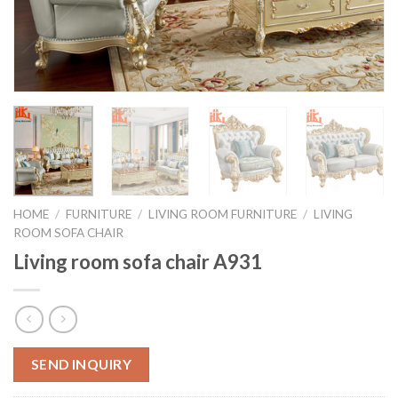
HOME
/
FURNITURE
/
LIVING ROOM FURNITURE
/
LIVING
ROOM SOFA CHAIR
Living room sofa chair A931
SEND INQUIRY