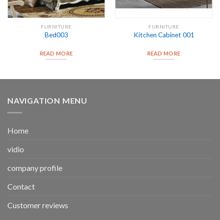
FURNITURE
FURNITURE
Bed003
Kitchen Cabinet 001
READ MORE
READ MORE
NAVIGATION MENU
Home
vidio
company profile
Contact
Customer reviews