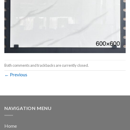
Both comments and trackbacks are currently closed.
←
Previous
NAVIGATION MENU
Home