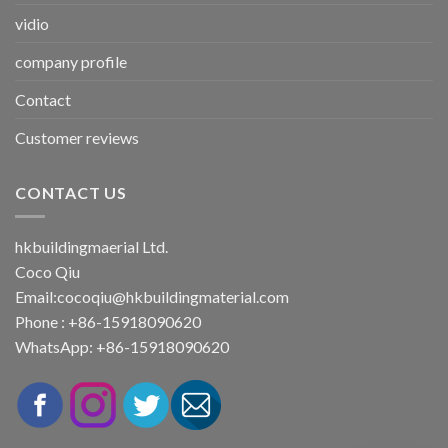
vidio
company profile
Contact
Customer reviews
CONTACT US
hkbuildingmaerial Ltd.
Coco Qiu
Email:
cocoqiu@hkbuildingmaterial.com
Phone : +86-15918090620
WhatsApp: +86-15918090620