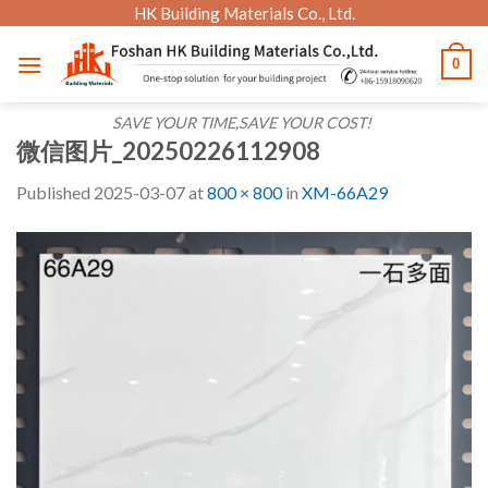
Skip
HK Building Materials Co., Ltd.
to
0
content
SAVE YOUR TIME,SAVE YOUR COST!
微信图片_20250226112908
Published
2025-03-07
at
800 × 800
in
XM-66A29