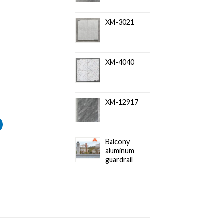
XM-3021
XM-4040
XM-12917
Balcony
aluminum
guardrail