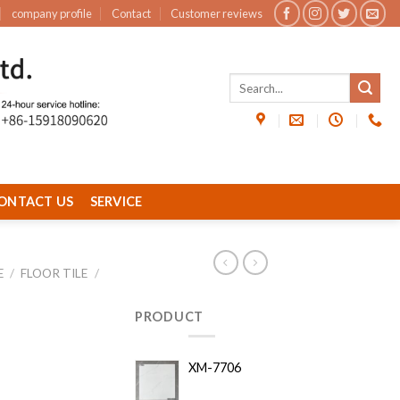
company profile
Contact
Customer reviews
ONTACT US
SERVICE
E
/
FLOOR TILE
/
PRODUCT
XM-7706