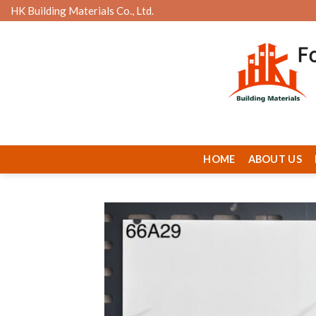
Skip
HK Building Materials Co., Ltd.
to
content
HOME
ABOUT US