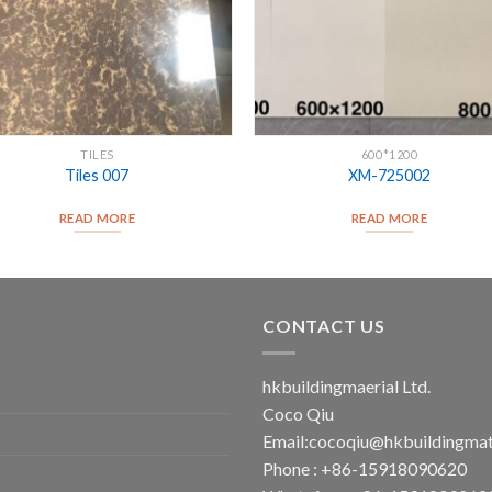
TILES
600*1200
Tiles 007
XM-725002
READ MORE
READ MORE
CONTACT US
hkbuildingmaerial Ltd.
Coco Qiu
Email:
cocoqiu@hkbuildingmat
Phone : +86-15918090620