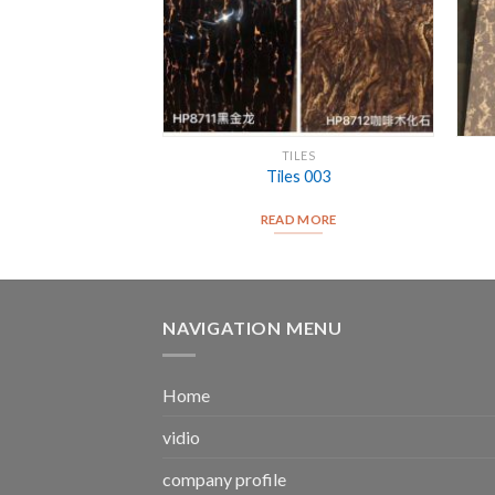
*1200
TILES
25007
Tiles 003
D MORE
READ MORE
NAVIGATION MENU
Home
vidio
company profile