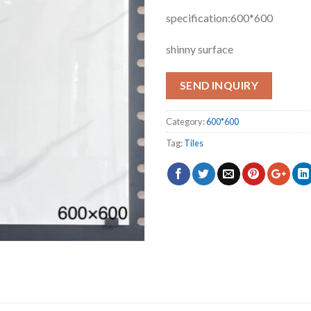
specification:600*600
shinny surface
SEND INQUIRY
Category:
600*600
Tag:
Tiles