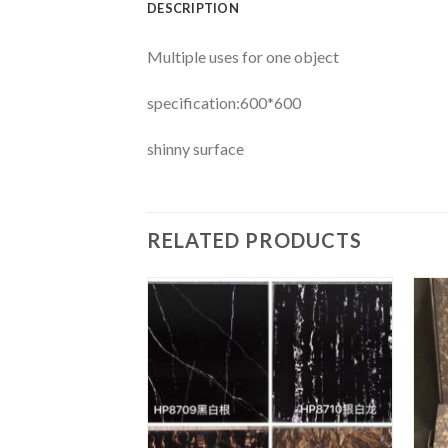
DESCRIPTION
Multiple uses for one object
specification:600*600
shinny surface
RELATED PRODUCTS