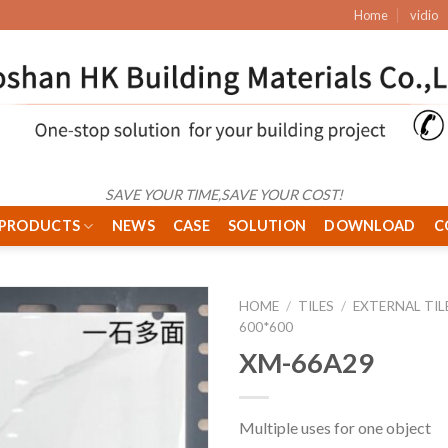
Home
vidio
SAVE YOUR TIME,SAVE YOUR COST!
PRODUCTS
NEWS
CASE
SOLUTION
DOWNLOAD
C
HOME
/
TILES
/
EXTERNAL TIL
600*600
XM-66A29
Multiple uses for one object