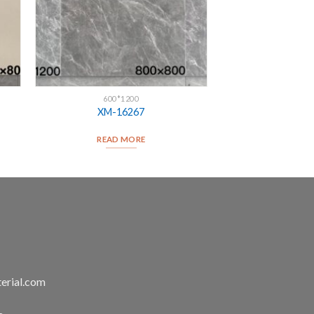
600*1200
XM-16267
READ MORE
erial.com