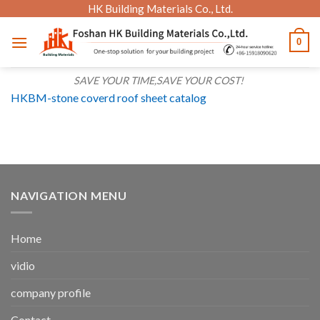
Skip
HK Building Materials Co., Ltd.
to
0
content
SAVE YOUR TIME,SAVE YOUR COST!
HKBM-stone coverd roof sheet catalog
NAVIGATION MENU
Home
vidio
company profile
Contact