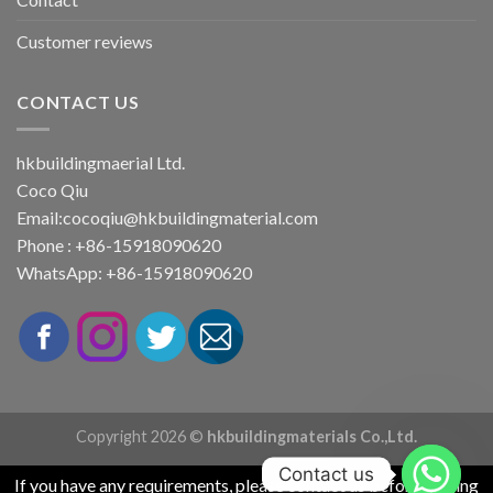
Customer reviews
CONTACT US
hkbuildingmaerial Ltd.
Coco Qiu
Email:
cocoqiu@hkbuildingmaterial.com
Phone : +86-15918090620
WhatsApp: +86-15918090620
Copyright 2026 ©
hkbuildingmaterials Co.,Ltd.
Contact us
If you have any requirements, please contact us before placing