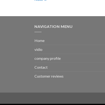
NAVIGATION MENU
Home
vidio
company profile
Contact
Customer reviews