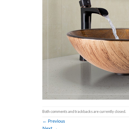
Both comments and trackbacks are currently closed.
←
Previous
Next
→