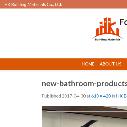
Skip
HK Building Materials Co., Ltd.
to
content
HOME
ABOUT US
new-bathroom-product
Published
2017-04-30
at
610 × 420
in
HK Bu