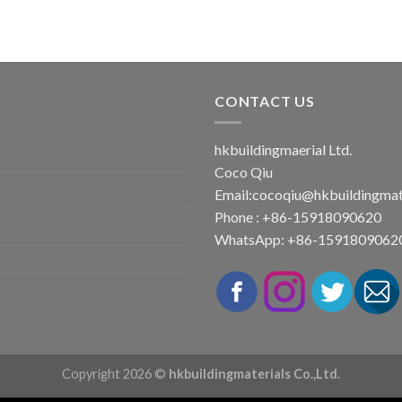
CONTACT US
hkbuildingmaerial Ltd.
Coco Qiu
Email:
cocoqiu@hkbuildingmat
Phone : +86-15918090620
WhatsApp: +86-1591809062
Copyright 2026 ©
hkbuildingmaterials Co.,Ltd.