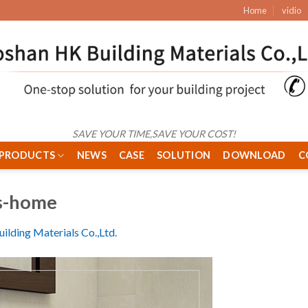
Home
vidio
SAVE YOUR TIME,SAVE YOUR COST!
PRODUCTS
NEWS
CASE
SOLUTION
DOWNLOAD
C
s-home
ilding Materials Co.,Ltd.