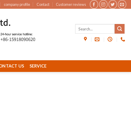
company profile
Contact
Customer reviews
ONTACT US
SERVICE