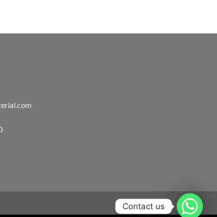
erial.com
0
Contact us