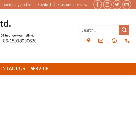
company profile
Contact
Customer reviews
ONTACT US
SERVICE