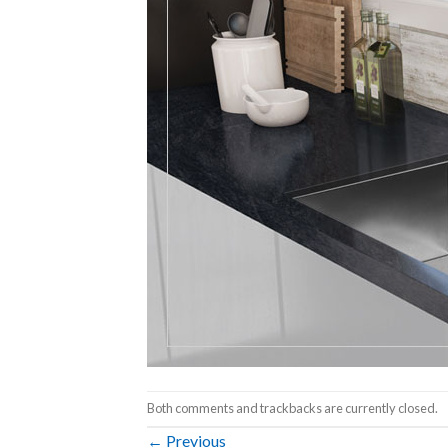
Both comments and trackbacks are currently closed.
←
Previous