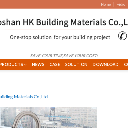
Home
vidio
SAVE YOUR TIME,SAVE YOUR COST!
PRODUCTS
NEWS
CASE
SOLUTION
DOWNLOAD
C
ilding Materials Co.,Ltd.