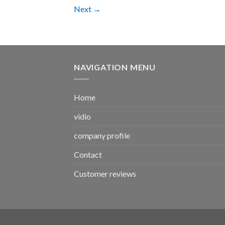
Next
→
NAVIGATION MENU
Home
vidio
company profile
Contact
Customer reviews