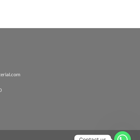
erial.com
0
Contact us