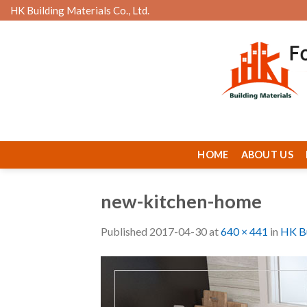
Skip
HK Building Materials Co., Ltd.
to
content
HOME
ABOUT US
new-kitchen-home
Published
2017-04-30
at
640 × 441
in
HK Bu