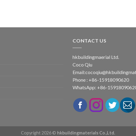
CONTACT US
hkbuildingmaerial Ltd.
Coco Qiu
Email:
cocoqiu@hkbuildingmat
Phone : +86-15918090620
WhatsApp: +86-1591809062
Copyright 2026 ©
hkbuildingmaterials Co.,Ltd.