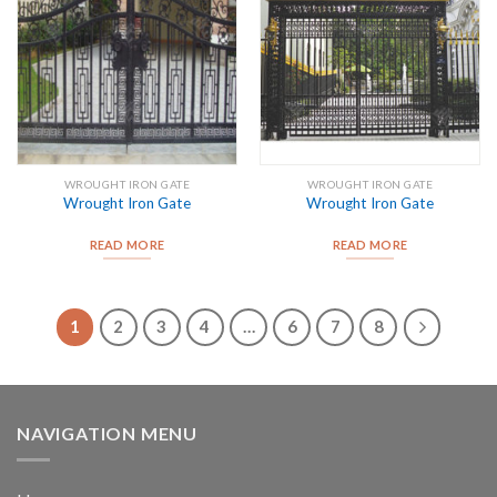
WROUGHT IRON GATE
WROUGHT IRON GATE
Wrought Iron Gate
Wrought Iron Gate
READ MORE
READ MORE
1
2
3
4
…
6
7
8
NAVIGATION MENU