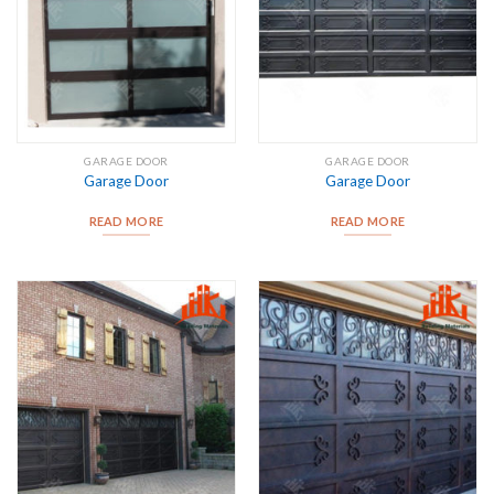
GARAGE DOOR
GARAGE DOOR
Garage Door
Garage Door
READ MORE
READ MORE