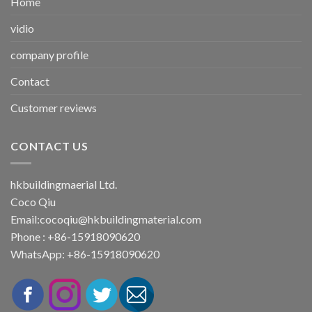
Home
vidio
company profile
Contact
Customer reviews
CONTACT US
hkbuildingmaerial Ltd.
Coco Qiu
Email:
cocoqiu@hkbuildingmaterial.com
Phone : +86-15918090620
WhatsApp: +86-15918090620