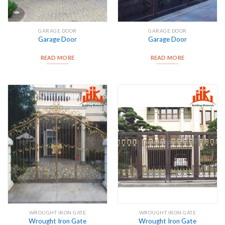
GARAGE DOOR
GARAGE DOOR
Garage Door
Garage Door
READ MORE
READ MORE
WROUGHT IRON GATE
WROUGHT IRON GATE
Wrought Iron Gate
Wrought Iron Gate