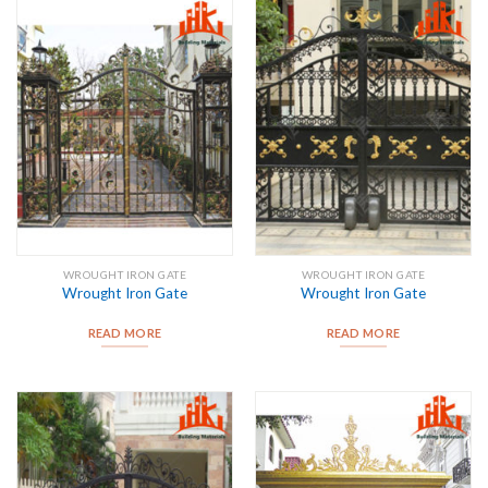
WROUGHT IRON GATE
WROUGHT IRON GATE
Wrought Iron Gate
Wrought Iron Gate
READ MORE
READ MORE