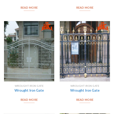
READ MORE
READ MORE
WROUGHT IRON GATE
WROUGHT IRON GATE
Wrought Iron Gate
Wrought Iron Gate
READ MORE
READ MORE