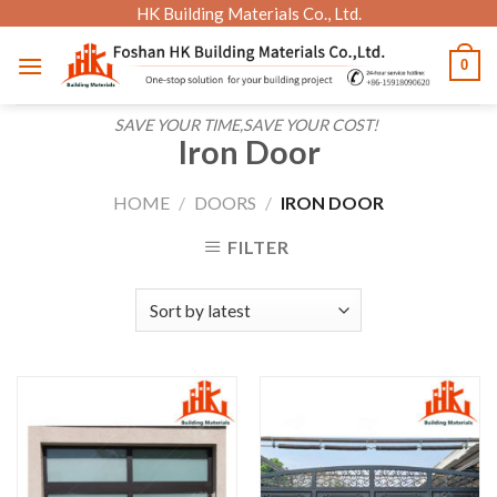
Skip
HK Building Materials Co., Ltd.
to
0
content
SAVE YOUR TIME,SAVE YOUR COST!
Iron Door
HOME
/
DOORS
/
IRON DOOR
FILTER