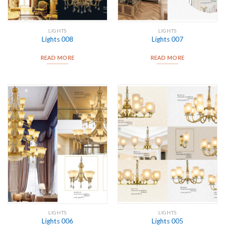
LIGHTS
LIGHTS
Lights 008
Lights 007
READ MORE
READ MORE
LIGHTS
LIGHTS
Lights 006
Lights 005