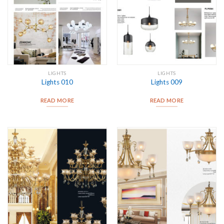
LIGHTS
LIGHTS
Lights 010
Lights 009
READ MORE
READ MORE