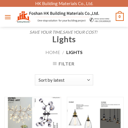
Skip
HK Building Materials Co., Ltd.
to
0
content
SAVE YOUR TIME,SAVE YOUR COST!
Lights
HOME
/
LIGHTS
FILTER