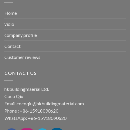
Home
vidio
company profile
Contact
Customer reviews
CONTACT US
hkbuildingmaerial Ltd.
Coco Qiu
Email:
cocoqiu@hkbuildingmaterial.com
Phone : +86-15918090620
WhatsApp: +86-15918090620