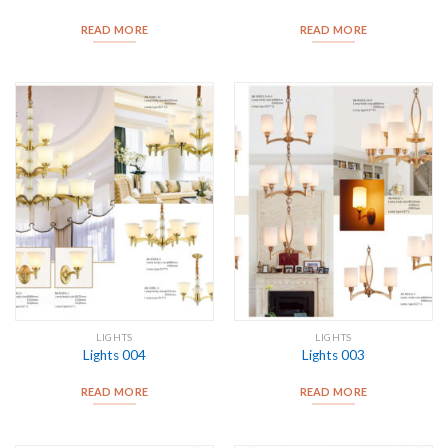
READ MORE
READ MORE
LIGHTS
LIGHTS
Lights 004
Lights 003
READ MORE
READ MORE