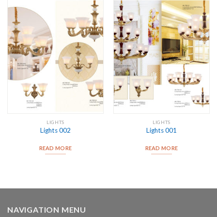
LIGHTS
LIGHTS
Lights 002
Lights 001
READ MORE
READ MORE
NAVIGATION MENU