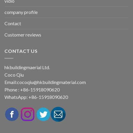
vidio
company profile
Contact
Customer reviews
CONTACT US
hkbuildingmaerial Ltd.
Coco Qiu
Email:
cocoqiu@hkbuildingmaterial.com
Phone : +86-15918090620
WhatsApp: +86-15918090620