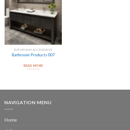
BATHROOM ACCESSORIES
Bathroom Products 007
READ MORE
NAVIGATION MENU
Home