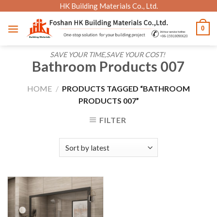
Skip
HK Building Materials Co., Ltd.
to
0
content
SAVE YOUR TIME,SAVE YOUR COST!
Bathroom Products 007
HOME
/
PRODUCTS TAGGED “BATHROOM
PRODUCTS 007”
FILTER