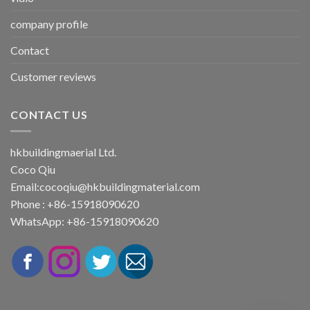
company profile
Contact
Customer reviews
CONTACT US
hkbuildingmaerial Ltd.
Coco Qiu
Email:
cocoqiu@hkbuildingmaterial.com
Phone : +86-15918090620
WhatsApp: +86-15918090620