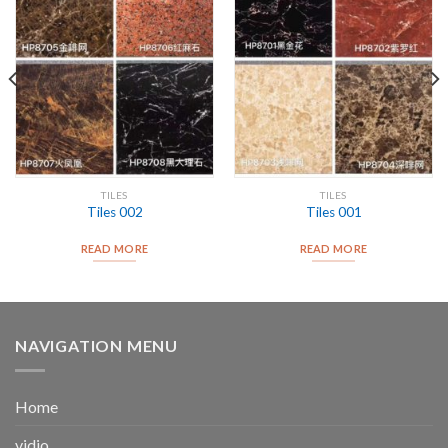
TILES
TILES
Tiles 002
Tiles 001
READ MORE
READ MORE
NAVIGATION MENU
Home
vidio