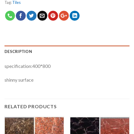
Tag:
Tiles
DESCRIPTION
specification:400*800
shinny surface
RELATED PRODUCTS