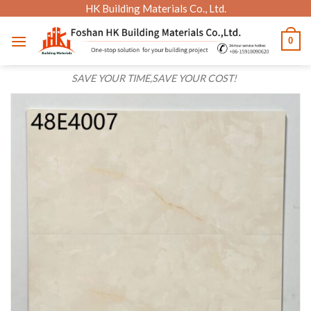
Skip
HK Building Materials Co., Ltd.
to
0
content
SAVE YOUR TIME,SAVE YOUR COST!