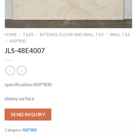
HOME
/
TILES
/
INTERIOL FLOOR AND WALL TILE
/
WALL TILE
/
400*800
JLS-48E4007
specification:400*800
shinny surface
SEND INQUIRY
Category:
400*800