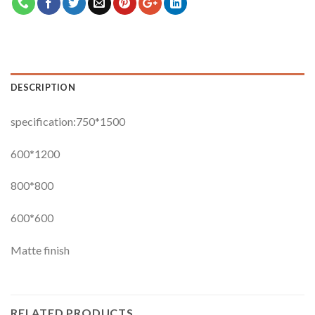
DESCRIPTION
specification:750*1500
600*1200
800*800
600*600
Matte finish
RELATED PRODUCTS