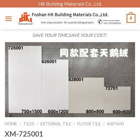
Skip
HK Building Materials Co., Ltd.
to
0
content
SAVE YOUR TIME,SAVE YOUR COST!
HOME
/
TILES
/
EXTERNAL TILE
/
FLOOR TILE
/
600*600
XM-725001