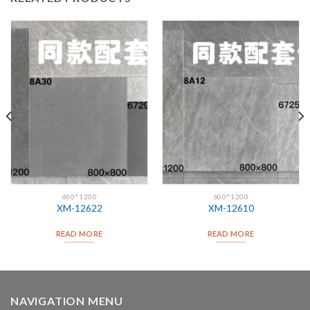
600*1200
600*1200
XM-12622
XM-12610
READ MORE
READ MORE
NAVIGATION MENU