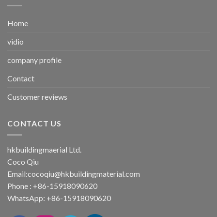
Home
vidio
company profile
Contact
Customer reviews
CONTACT US
hkbuildingmaerial Ltd.
Coco Qiu
Email:
cocoqiu@hkbuildingmaterial.com
Phone : +86-15918090620
WhatsApp: +86-15918090620