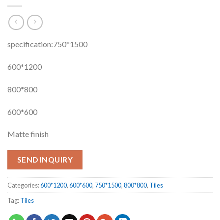
specification:750*1500
600*1200
800*800
600*600
Matte finish
SEND INQUIRY
Categories:
600*1200
,
600*600
,
750*1500
,
800*800
,
Tiles
Tag:
Tiles