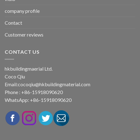
company profile
Contact
Customer reviews
CONTACT US
hkbuildingmaerial Ltd.
Coco Qiu
Email:
cocoqiu@hkbuildingmaterial.com
Phone : +86-15918090620
WhatsApp: +86-15918090620