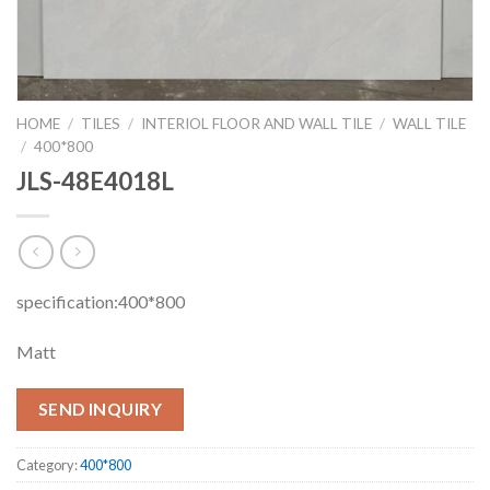
HOME
/
TILES
/
INTERIOL FLOOR AND WALL TILE
/
WALL TILE
/
400*800
JLS-48E4018L
specification:400*800
Matt
SEND INQUIRY
Category:
400*800