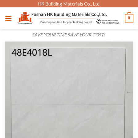
Skip
HK Building Materials Co., Ltd.
to
0
content
SAVE YOUR TIME,SAVE YOUR COST!