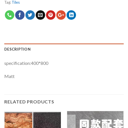
Tag:
Tiles
DESCRIPTION
specification:400*800
Matt
RELATED PRODUCTS