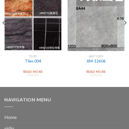
TILES
600*1200
Tiles 004
XM-12606
READ MORE
READ MORE
NAVIGATION MENU
Home
vidio