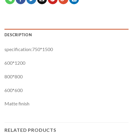
DESCRIPTION
specification:750*1500
600*1200
800*800
600*600
Matte finish
RELATED PRODUCTS