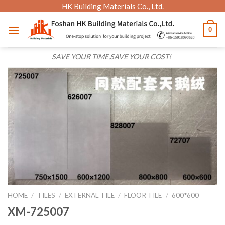
Skip
HK Building Materials Co., Ltd.
to
0
content
SAVE YOUR TIME,SAVE YOUR COST!
HOME
/
TILES
/
EXTERNAL TILE
/
FLOOR TILE
/
600*600
XM-725007