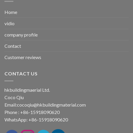
Home
vidio
company profile
Contact
Customer reviews
CONTACT US
hkbuildingmaerial Ltd.
Coco Qiu
Email:
cocoqiu@hkbuildingmaterial.com
Phone : +86-15918090620
WhatsApp: +86-15918090620