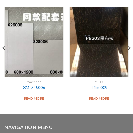
600*1200
TILES
XM-725006
Tiles 009
READ MORE
READ MORE
NAVIGATION MENU