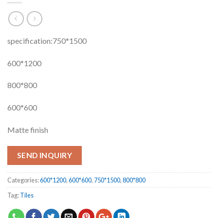
specification:750*1500
600*1200
800*800
600*600
Matte finish
SEND INQUIRY
Categories:
600*1200
,
600*600
,
750*1500
,
800*800
Tag:
Tiles