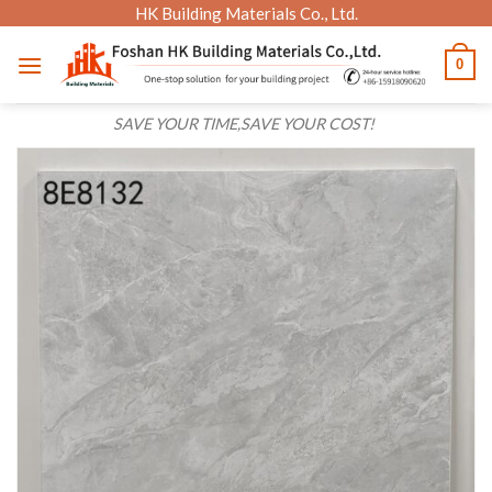
Skip
HK Building Materials Co., Ltd.
to
0
content
SAVE YOUR TIME,SAVE YOUR COST!