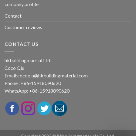
company profile
Contact
Customer reviews
CONTACT US
hkbuildingmaerial Ltd.
Coco Qiu
Email:
cocoqiu@hkbuildingmaterial.com
Phone : +86-15918090620
WhatsApp: +86-15918090620