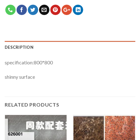
DESCRIPTION
specification:800*800
shinny surface
RELATED PRODUCTS