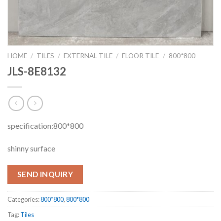
HOME
/
TILES
/
EXTERNAL TILE
/
FLOOR TILE
/
800*800
JLS-8E8132
specification:800*800
shinny surface
SEND INQUIRY
Categories:
800*800
,
800*800
Tag:
Tiles