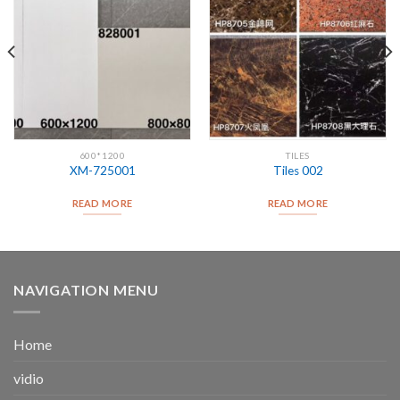
600*1200
TILES
XM-725001
Tiles 002
READ MORE
READ MORE
NAVIGATION MENU
Home
vidio