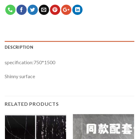
DESCRIPTION
specification:750*1500
Shinny surface
RELATED PRODUCTS