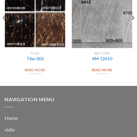
TILES
600*1200
Tiles 003
XM-12610
READ MORE
READ MORE
NAVIGATION MENU
Home
vidio