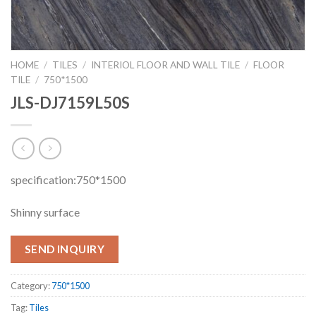
HOME
/
TILES
/
INTERIOL FLOOR AND WALL TILE
/
FLOOR
TILE
/
750*1500
JLS-DJ7159L50S
specification:750*1500
Shinny surface
SEND INQUIRY
Category:
750*1500
Tag:
Tiles