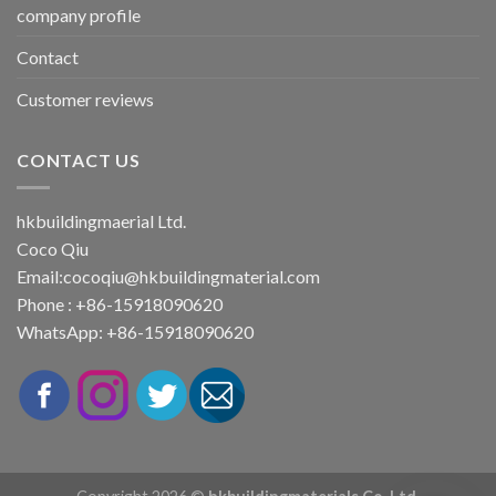
company profile
Contact
Customer reviews
CONTACT US
hkbuildingmaerial Ltd.
Coco Qiu
Email:
cocoqiu@hkbuildingmaterial.com
Phone : +86-15918090620
WhatsApp: +86-15918090620