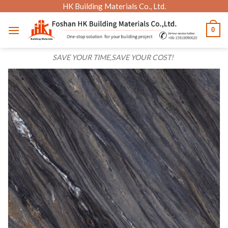
Skip
HK Building Materials Co., Ltd.
to
0
content
SAVE YOUR TIME,SAVE YOUR COST!