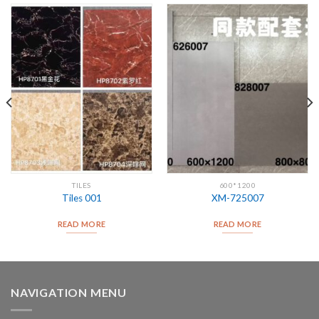
TILES
600*1200
Tiles 001
XM-725007
READ MORE
READ MORE
NAVIGATION MENU