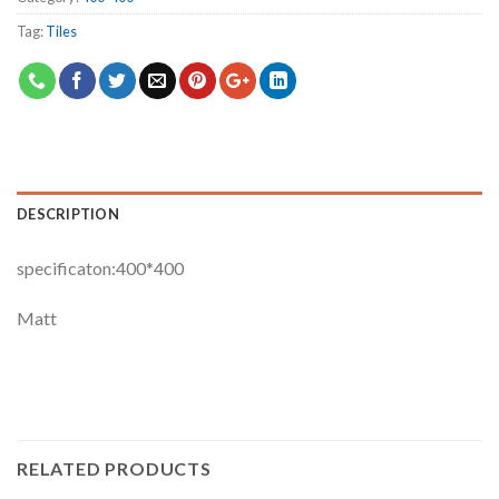
Tag:
Tiles
DESCRIPTION
specificaton:400*400
Matt
RELATED PRODUCTS