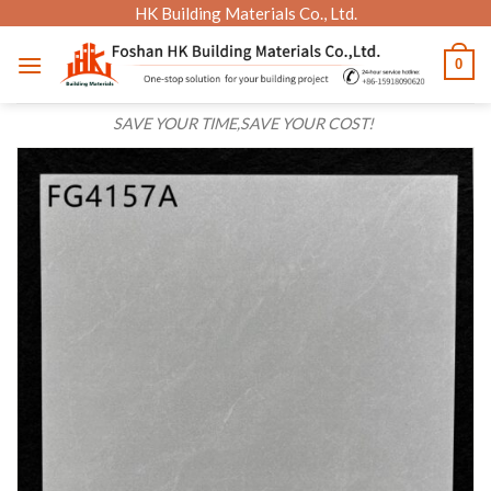
Skip
HK Building Materials Co., Ltd.
to
0
content
SAVE YOUR TIME,SAVE YOUR COST!