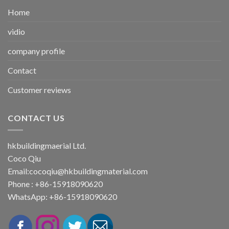
Home
vidio
company profile
Contact
Customer reviews
CONTACT US
hkbuildingmaerial Ltd.
Coco Qiu
Email:
cocoqiu@hkbuildingmaterial.com
Phone : +86-15918090620
WhatsApp: +86-15918090620