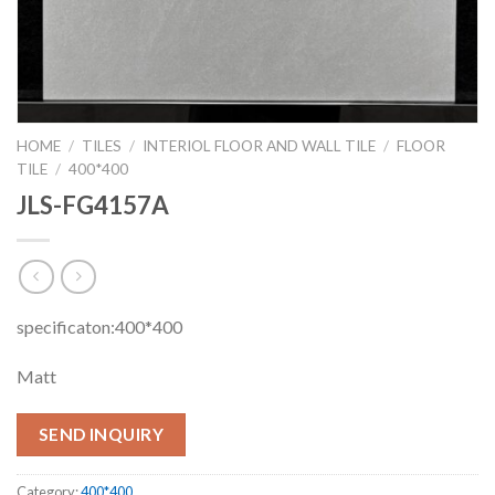
HOME
/
TILES
/
INTERIOL FLOOR AND WALL TILE
/
FLOOR
TILE
/
400*400
JLS-FG4157A
specificaton:400*400
Matt
SEND INQUIRY
Category:
400*400