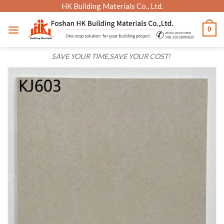
Skip
HK Building Materials Co., Ltd.
to
0
content
SAVE YOUR TIME,SAVE YOUR COST!