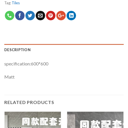
Tag:
Tiles
DESCRIPTION
specification:600*600
Matt
RELATED PRODUCTS