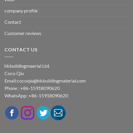
company profile
Contact
Customer reviews
CONTACT US
hkbuildingmaerial Ltd.
Coco Qiu
Email:
cocoqiu@hkbuildingmaterial.com
Phone : +86-15918090620
WhatsApp: +86-15918090620