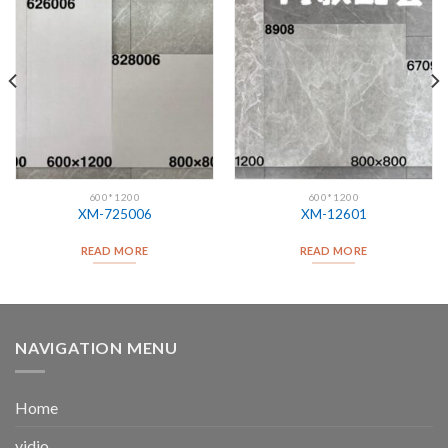
600*1200
600*1200
XM-725006
XM-12601
READ MORE
READ MORE
NAVIGATION MENU
Home
vidio