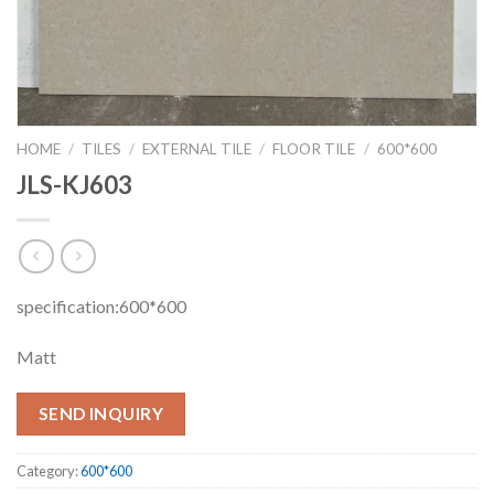
HOME
/
TILES
/
EXTERNAL TILE
/
FLOOR TILE
/
600*600
JLS-KJ603
specification:600*600
Matt
SEND INQUIRY
Category:
600*600