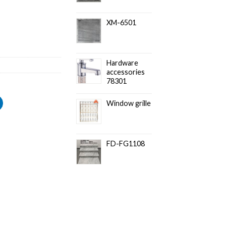
XM-6501
Hardware
accessories
78301
Window grille
FD-FG1108