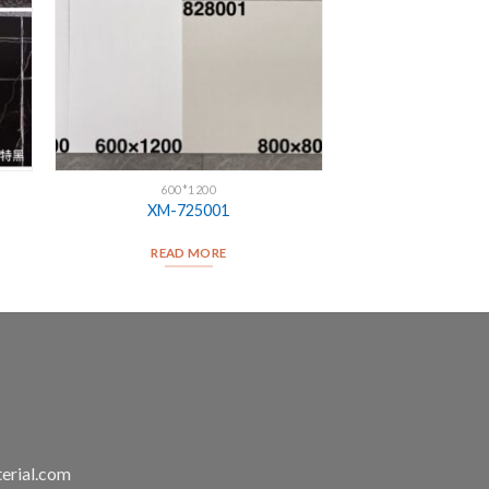
600*1200
XM-725001
READ MORE
erial.com