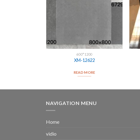
*1200
600*1200
12646
XM-12622
D MORE
READ MORE
NAVIGATION MENU
Home
vidio