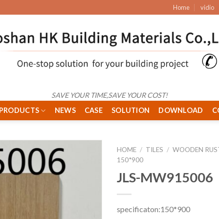
Home
vidio
SAVE YOUR TIME,SAVE YOUR COST!
PRODUCTS
NEWS
CASE
SOLUTION
DOWNLOAD
C
HOME
/
TILES
/
WOODEN RUST
150*900
JLS-MW915006
specificaton:150*900