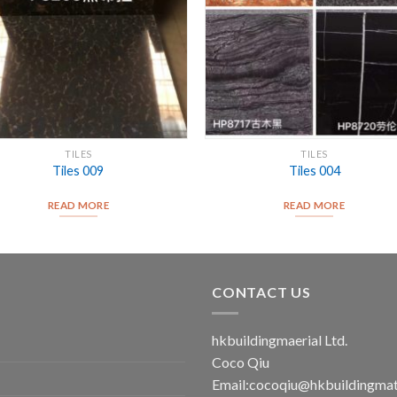
TILES
TILES
Tiles 009
Tiles 004
READ MORE
READ MORE
CONTACT US
hkbuildingmaerial Ltd.
Coco Qiu
Email:
cocoqiu@hkbuildingmat