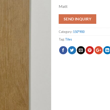
Matt
SEND INQUIRY
Category:
150*900
Tag:
Tiles