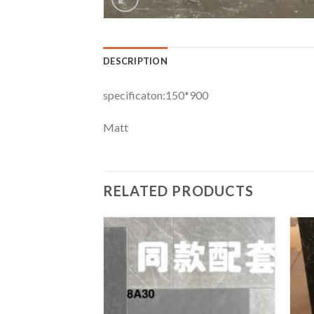
DESCRIPTION
specificaton:150*900
Matt
RELATED PRODUCTS