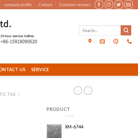
company profile
Contact
Customer reviews
ONTACT US
SERVICE
IC TILE
/
PRODUCT
XM-6744