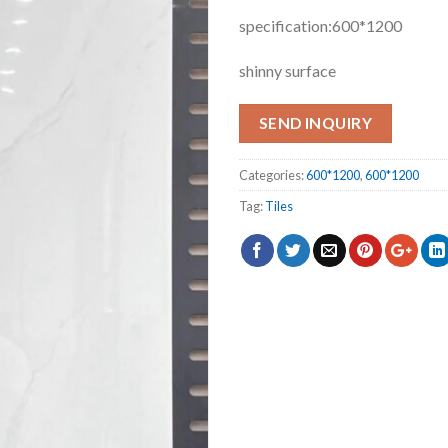
specification:600*1200
shinny surface
SEND INQUIRY
Categories:
600*1200
,
600*1200
Tag:
Tiles