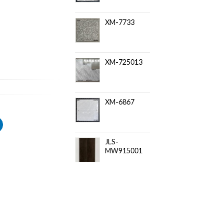
XM-7733
XM-725013
XM-6867
JLS-
MW915001