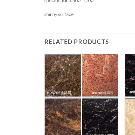
specification:600*1200
shinny surface
RELATED PRODUCTS