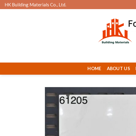
Skip
HK Building Materials Co., Ltd.
to
content
HOME
ABOUT US