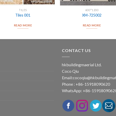
TILES
600*1200
Tiles 001
XM-725002
READ MORE
READ MORE
CONTACT US
hkbuildingmaerial Ltd.
Coco Qiu
Email:
cocoqiu@hkbuildingmat
Phone : +86-15918090620
WhatsApp: +86-1591809062