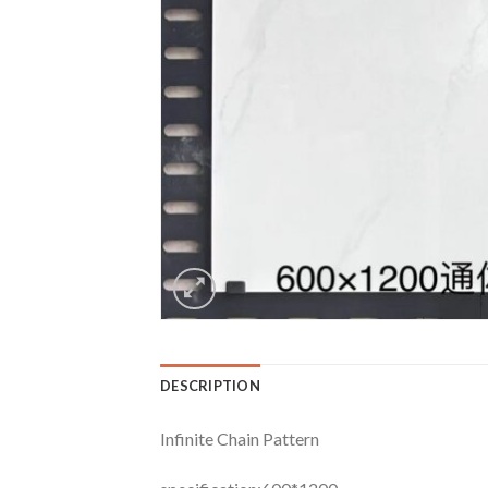
DESCRIPTION
Infinite Chain Pattern