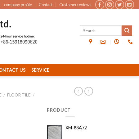
company profile
Contact
Customer reviews
ONTACT US
SERVICE
E
/
FLOOR TILE
/
PRODUCT
XM-88A72