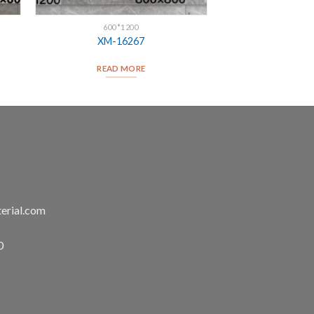
600*1200
XM-16267
READ MORE
erial.com
0