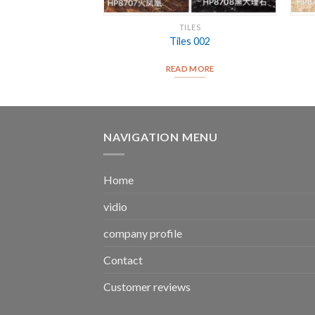
ILES
TILES
es 004
Tiles 002
D MORE
READ MORE
NAVIGATION MENU
Home
vidio
company profile
Contact
Customer reviews