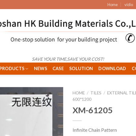
Home
vidio
SAVE YOUR TIME,SAVE YOUR COST!
PRODUCTS
NEWS
CASE
SOLUTION
DOWNLOAD
C
HOME
/
TILES
/
EXTERNAL TIL
600*1200
XM-61205
Infinite Chain Pattern