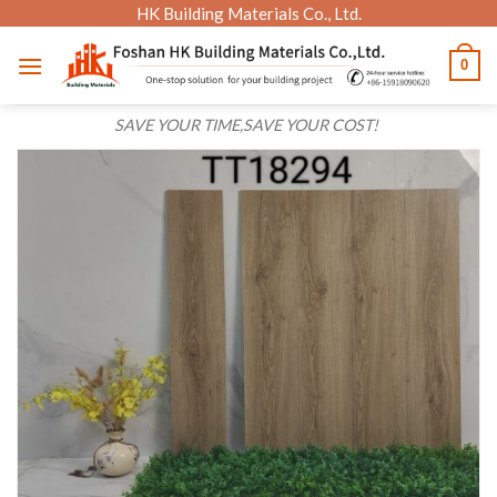
Skip
HK Building Materials Co., Ltd.
to
0
content
SAVE YOUR TIME,SAVE YOUR COST!