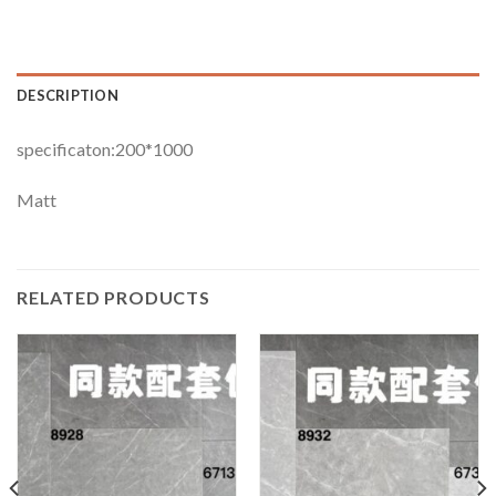
DESCRIPTION
specificaton:200*1000
Matt
RELATED PRODUCTS