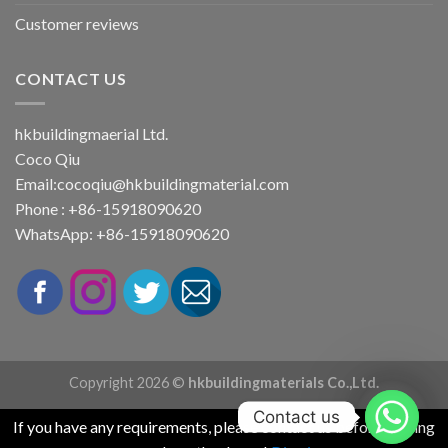
Customer reviews
CONTACT US
hkbuildingmaerial Ltd.
Coco Qiu
Email:
cocoqiu@hkbuildingmaterial.com
Phone : +86-15918090620
WhatsApp: +86-15918090620
Copyright 2026 ©
hkbuildingmaterials Co.,Ltd.
Contact us
If you have any requirements, please contact us before placing