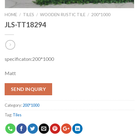
HOME
/
TILES
/
WOODEN RUSTIC TILE
/
200*1000
JLS-TT18294
specificaton:200*1000
Matt
SEND INQUIRY
Category:
200*1000
Tag:
Tiles