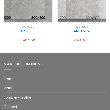
600*1200
600*1200
XM-12605
XM-12626
READ MORE
READ MORE
NAVIGATION MENU
Home
vidio
company profile
Contact