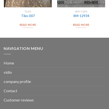
TILES
600*1200
Tiles 007
XM-12934
READ MORE
READ MORE
NAVIGATION MENU
Home
vidio
company profile
Contact
Customer reviews