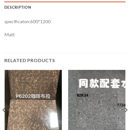
DESCRIPTION
specificaton:600*1200
Matt
RELATED PRODUCTS