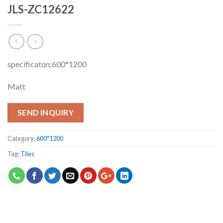
JLS-ZC12622
specificaton:600*1200
Matt
SEND INQUIRY
Category:
600*1200
Tag:
Tiles