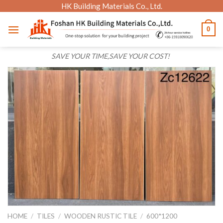
Skip
HK Building Materials Co., Ltd.
to
0
content
SAVE YOUR TIME,SAVE YOUR COST!
HOME
/
TILES
/
WOODEN RUSTIC TILE
/
600*1200