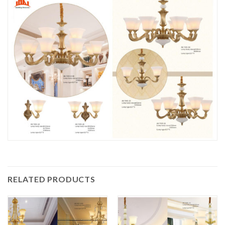
RELATED PRODUCTS