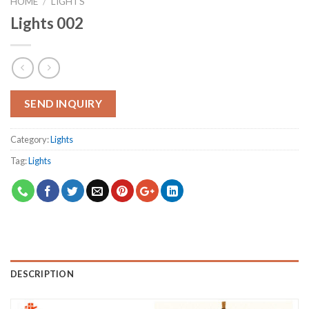
HOME
/
LIGHTS
Lights 002
SEND INQUIRY
Category:
Lights
Tag:
Lights
DESCRIPTION