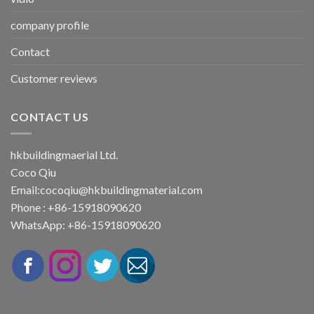
company profile
Contact
Customer reviews
CONTACT US
hkbuildingmaerial Ltd.
Coco Qiu
Email:
cocoqiu@hkbuildingmaterial.com
Phone : +86-15918090620
WhatsApp: +86-15918090620