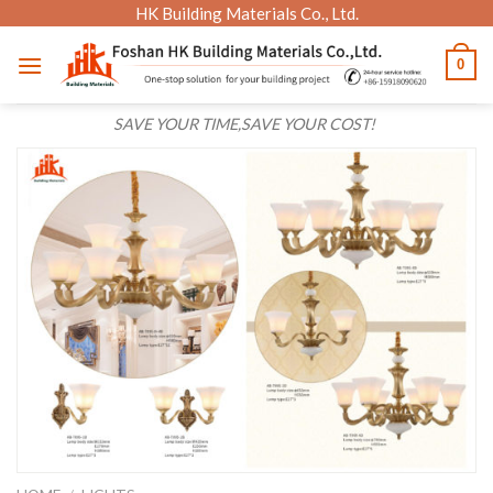
Skip
HK Building Materials Co., Ltd.
to
0
content
SAVE YOUR TIME,SAVE YOUR COST!