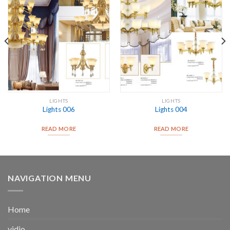
LIGHTS
LIGHTS
Lights 006
Lights 004
READ MORE
READ MORE
NAVIGATION MENU
Home
vidio