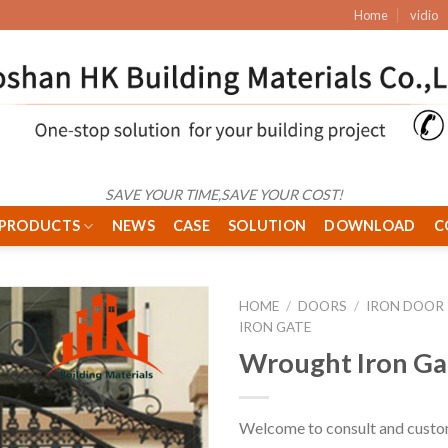
Home
vidio
SAVE YOUR TIME,SAVE YOUR COST!
PRODUCTS
NEWS
CASE
SOLUTION
DOWNLOAD
C
HOME
/
DOORS
/
IRON DOOR
IRON GATE
Wrought Iron Ga
Welcome to consult and custo