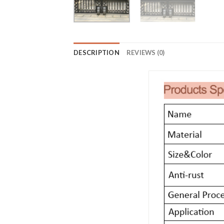
DESCRIPTION
REVIEWS (0)