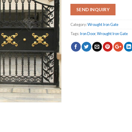
SEND INQUIRY
Category:
Wrought Iron Gate
Tags:
Iron Door
,
Wrought Iron Gate