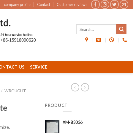
company profile
Contact
Customer reviews
ONTACT US
SERVICE
/
WROUGHT
te
PRODUCT
XM-83036
mize.