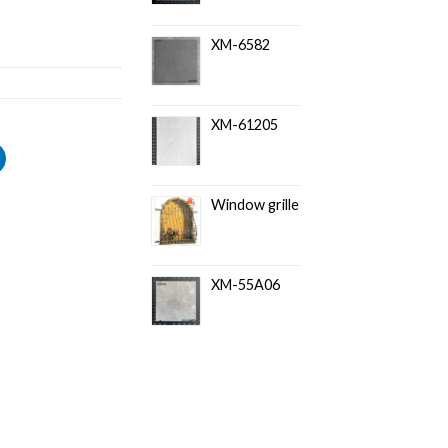
XM-6582
XM-61205
Window grille
XM-55A06