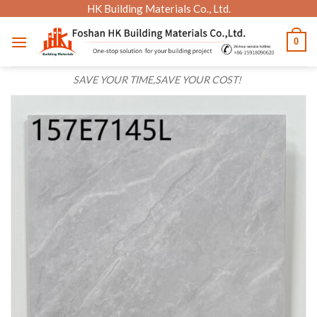
Skip
HK Building Materials Co., Ltd.
to
0
content
SAVE YOUR TIME,SAVE YOUR COST!