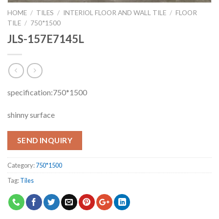
HOME
/
TILES
/
INTERIOL FLOOR AND WALL TILE
/
FLOOR
TILE
/
750*1500
JLS-157E7145L
specification:750*1500
shinny surface
SEND INQUIRY
Category:
750*1500
Tag:
Tiles