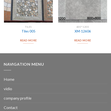
TILES
600*1200
Tiles 005
XM-12606
READ MORE
READ MORE
NAVIGATION MENU
Home
vidio
company profile
Contact