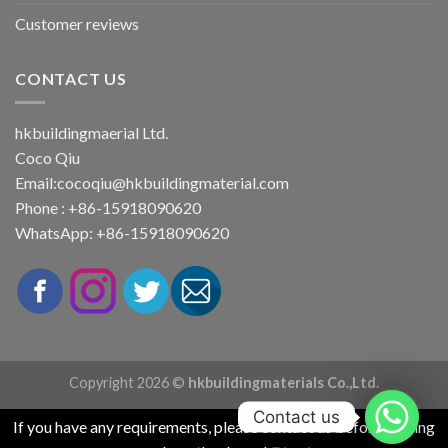
Customer reviews
CONTACT US
hkbuildingmaerial Ltd.
Coco Qiu
Email:
cocoqiu@hkbuildingmaterial.com
Phone : +86-15918090620
WhatsApp: +86-15918090620
Copyright 2026 ©
hkbuildingmaterials Co.,Ltd.
Contact us
If you have any requirements, please contact us before placing