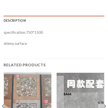
DESCRIPTION
specification:750*1500
shinny surface
RELATED PRODUCTS